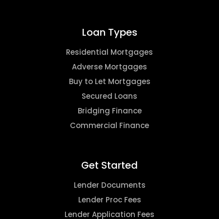
Loan Types
Residential Mortgages
Adverse Mortgages
Buy to Let Mortgages
Secured Loans
Bridging Finance
Commercial Finance
Get Started
Lender Documents
Lender Proc Fees
Lender Application Fees