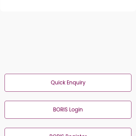
Quick Enquiry
BORIS Login