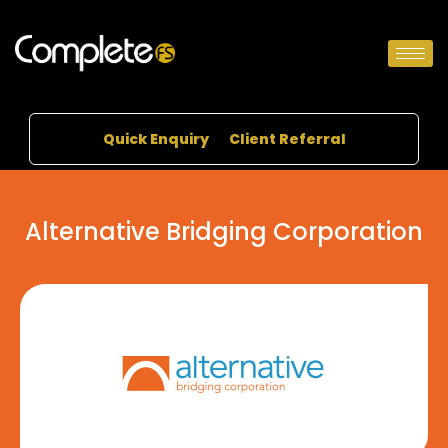
Quick Enquiry
Client Referral
Alternative Bridging Corporation