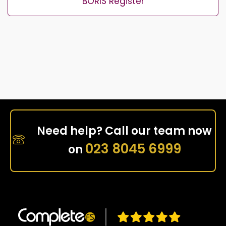
BORIS Register
Need help? Call our team now
023 8045 6999
on