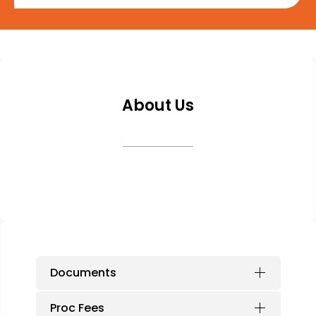
About Us
Documents
Proc Fees