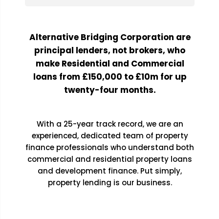
Alternative Bridging Corporation are
principal lenders, not brokers, who
make Residential and Commercial
loans from £150,000 to £10m for up
twenty-four months.
With a 25-year track record, we are an
experienced, dedicated team of property
finance professionals who understand both
commercial and residential property loans
and development finance. Put simply,
property lending is our business.