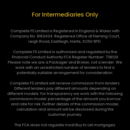
For Intermediaries Only
Complete FS Limited is Registered in England & Wales with
Company No. 8163434. Registered Office at Fleming Court,
Leigh Road, Eastleigh, Hants, SO50 9PD.
Complete FS Limited is authorised and regulated by the
Financial Conduct Authority FCA Register Number: 738129
Please note we are a Packager and Broker, not a lender. We
work with an unrestricted number of lenders to find a
potentially suitable arrangement for consideration.
Complete FS Limited will receive commission from lenders.
Different lenders pay different amounts depending on
different models. For transparency we work with the following
commission model: percentage of the amount you borrow
and rate for risk. Further details of the commission model,
calculation and amount will be disclosed during the
customer journey.
The FCA does not regulate most Buy to Let mortgages.