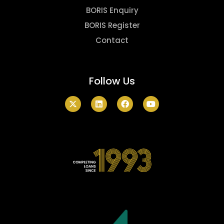
BORIS Enquiry
BORIS Register
Contact
Follow Us