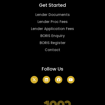
Get Started
Lender Documents
Lender Proc Fees
Lender Application Fees
BORIS Enquiry
BORIS Register
Contact
Follow Us