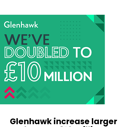
Glenhawk increase larger