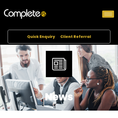
Quick Enquiry
Client Referral
News