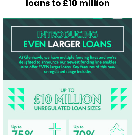
loans to £10 million