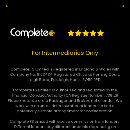
For Intermediaries Only
Complete FS Limited is Registered in England & Wales with
Company No. 8163434. Registered Office at Fleming Court,
Leigh Road, Eastleigh, Hants, SO50 9PD.
Complete FS Limited is authorised and regulated by the
Financial Conduct Authority FCA Register Number: 738129
Please note we are a Packager and Broker, not a lender. We
work with an unrestricted number of lenders to find a
potentially suitable arrangement for consideration.
Complete FS Limited will receive commission from lenders.
Different lenders pay different amounts depending on