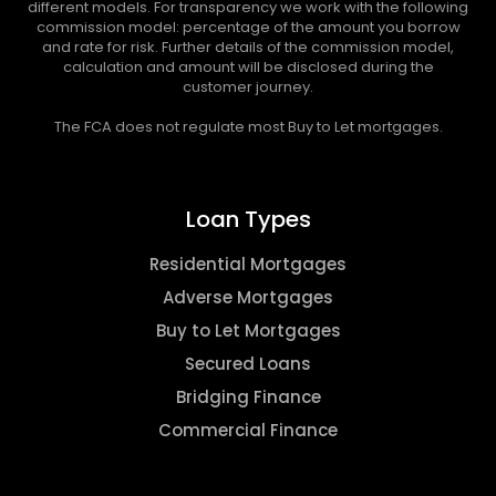
different models. For transparency we work with the following
commission model: percentage of the amount you borrow
and rate for risk. Further details of the commission model,
calculation and amount will be disclosed during the
customer journey.
The FCA does not regulate most Buy to Let mortgages.
Loan Types
Residential Mortgages
Adverse Mortgages
Buy to Let Mortgages
Secured Loans
Bridging Finance
Commercial Finance