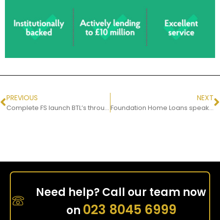
PREVIOUS
NEXT
Complete FS launch BTL’s through MT Finance
Foundation Home Loans speaks to Damian Cain from Complete FS
Need help? Call our team now
023 8045 6999
on