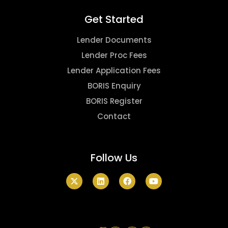
Get Started
Lender Documents
Lender Proc Fees
Lender Application Fees
BORIS Enquiry
BORIS Register
Contact
Follow Us