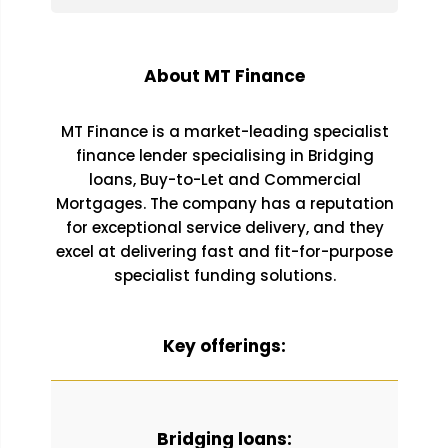
About MT Finance
MT Finance is a market-leading specialist
finance lender specialising in Bridging
loans, Buy-to-Let and Commercial
Mortgages. The company has a reputation
for exceptional service delivery, and they
excel at delivering fast and fit-for-purpose
specialist funding solutions.
Key offerings:
Bridging loans: