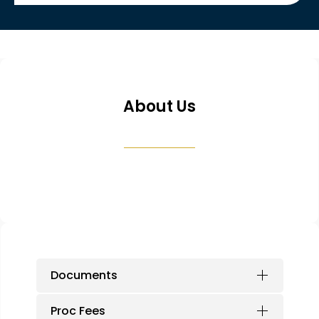
About Us
Documents
Proc Fees