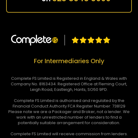
For Intermediaries Only
Complete FS Limited is Registered in England & Wales with
Company No. 8163434. Registered Office at Fleming Court,
Leigh Road, Eastleigh, Hants, SO50 9PD.
Complete FS Limited is authorised and regulated by the
Financial Conduct Authority FCA Register Number: 738129
Please note we are a Packager and Broker, not a lender. We
work with an unrestricted number of lenders to find a
potentially suitable arrangement for consideration.
Complete FS Limited will receive commission from lenders.