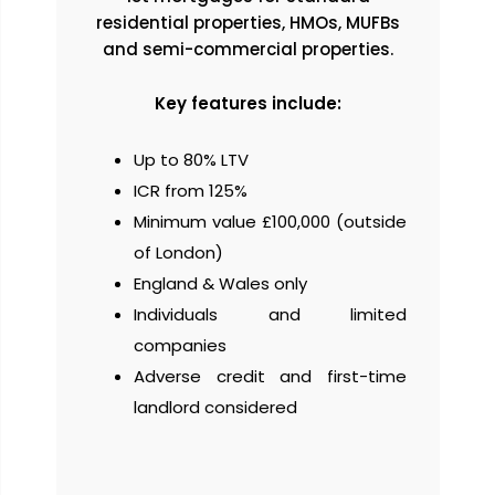
residential properties, HMOs, MUFBs
and semi-commercial properties.
Key features include:
Up to 80% LTV
ICR from 125%
Minimum value £100,000 (outside
of London)
England & Wales only
Individuals and limited
companies
Adverse credit and first-time
landlord considered