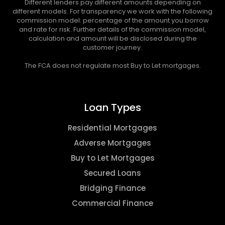
Different lenders pay different amounts depending on
different models. For transparency we work with the following
commission model: percentage of the amount you borrow
and rate for risk. Further details of the commission model,
calculation and amount will be disclosed during the
customer journey.
The FCA does not regulate most Buy to Let mortgages.
Loan Types
Residential Mortgages
Adverse Mortgages
Buy to Let Mortgages
Secured Loans
Bridging Finance
Commercial Finance