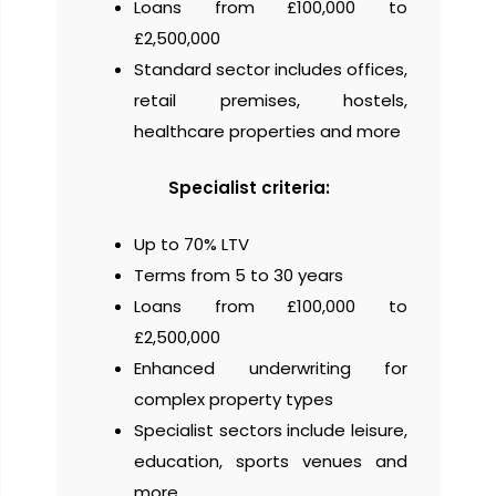
Loans from £100,000 to
£2,500,000
Standard sector includes offices,
retail premises, hostels,
healthcare properties and more
Specialist criteria:
Up to 70% LTV
Terms from 5 to 30 years
Loans from £100,000 to
£2,500,000
Enhanced underwriting for
complex property types
Specialist sectors include leisure,
education, sports venues and
more