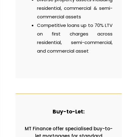
residential, commercial & semi-
commercial assets
Competitive loans up to 70% LTV
on first charges across
residential, semi-commercial,
and commercial asset
Buy-to-Let:
MT Finance offer specialised buy-to-
let mortgages for standard