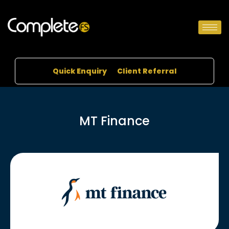
Quick Enquiry
Client Referral
MT Finance