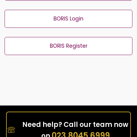
BORIS Login
BORIS Register
Need help? Call our team now
023 8045 6999
on