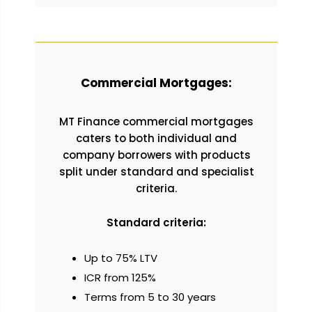
Commercial Mortgages:
MT Finance commercial mortgages
caters to both individual and
company borrowers with products
split under standard and specialist
criteria.
Standard criteria:
Up to 75% LTV
ICR from 125%
Terms from 5 to 30 years