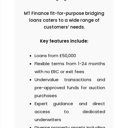
MT Finance fit-for-purpose bridging
loans caters to a wide range of
customers’ needs.
Key features include:
Loans from £50,000
Flexible terms from 1-24 months
with no ERC or exit fees
Undervalue transactions and
pre-approved funds for auction
purchases
Expert guidance and direct
access to dedicated
underwriters
Diverse property assets including