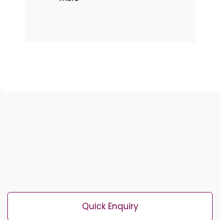
Quick Enquiry