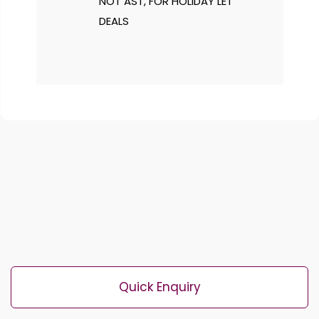
NOT AST, FOR HOLIDAY LET
DEALS
Quick Enquiry