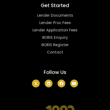
Get Started
Lender Documents
Lender Proc Fees
Lender Application Fees
BORIS Enquiry
BORIS Register
Contact
Follow Us