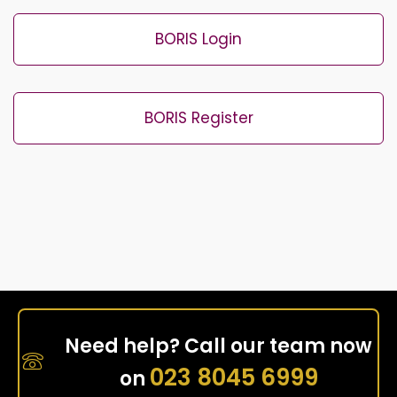
BORIS Login
BORIS Register
Need help? Call our team now
023 8045 6999
on