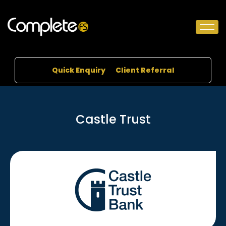
Quick Enquiry
Client Referral
Castle Trust