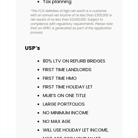
Tax planning
*The FCA definition of high net worth is a customer
with an annual net income of no less than £300,000 or
net assets of no less than £3,000,000. Subject to
compliance with regulatory requirements. Please note
that an APRC is generated as part of the application
process.
USP’s
80% LTV ON REFURB BRIDGES
FIRST TIME LANDLORDS
FIRST TIME HMO
FIRST TIME HOLIDAY LET
MUB’S ON ONE TITLE
LARGE PORTFOLIOS
NO MINIMUM INCOME
NO MAX AGE
WILL USE HOLIDAY LET INCOME,