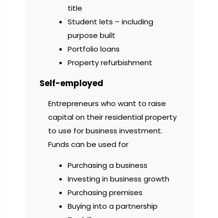
title
Student lets – including
purpose built
Portfolio loans
Property refurbishment
Self-employed
Entrepreneurs who want to raise
capital on their residential property
to use for business investment.
Funds can be used for
Purchasing a business
Investing in business growth
Purchasing premises
Buying into a partnership