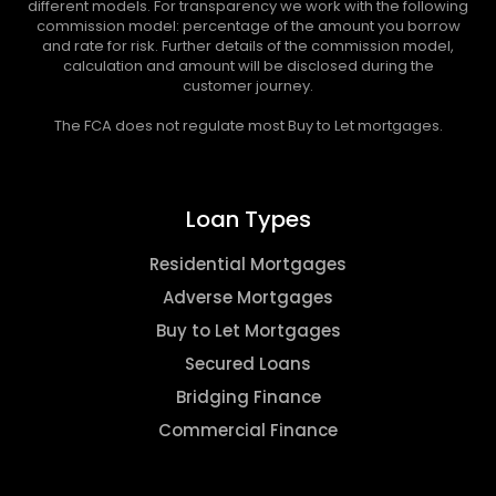
different models. For transparency we work with the following
commission model: percentage of the amount you borrow
and rate for risk. Further details of the commission model,
calculation and amount will be disclosed during the
customer journey.
The FCA does not regulate most Buy to Let mortgages.
Loan Types
Residential Mortgages
Adverse Mortgages
Buy to Let Mortgages
Secured Loans
Bridging Finance
Commercial Finance