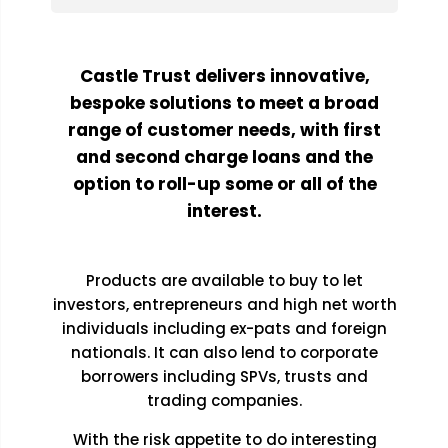
Castle Trust delivers innovative,
bespoke solutions to meet a broad
range of customer needs, with first
and second charge loans and the
option to roll-up some or all of the
interest.
Products are available to buy to let
investors, entrepreneurs and high net worth
individuals including ex-pats and foreign
nationals. It can also lend to corporate
borrowers including SPVs, trusts and
trading companies.
With the risk appetite to do interesting