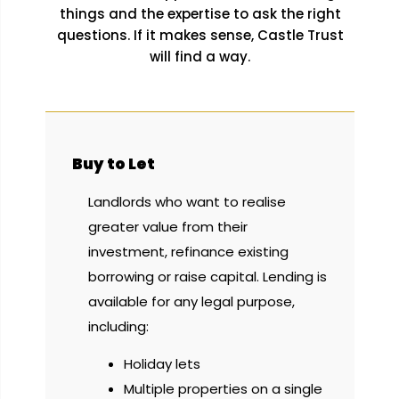
things and the expertise to ask the right
questions. If it makes sense, Castle Trust
will find a way.
Buy to Let
Landlords who want to realise
greater value from their
investment, refinance existing
borrowing or raise capital. Lending is
available for any legal purpose,
including:
Holiday lets
Multiple properties on a single