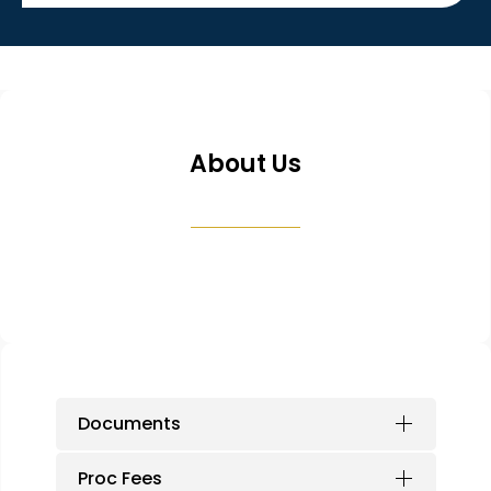
About Us
Documents
Proc Fees