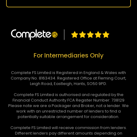
For Intermediaries Only
Complete FS Limited is Registered in England & Wales with
Company No. 8163434. Registered Office at Fleming Court,
Leigh Road, Eastleigh, Hants, SO50 9PD.
Complete FS Limited is authorised and regulated by the
Financial Conduct Authority FCA Register Number: 738129
Please note we are a Packager and Broker, not a lender. We
work with an unrestricted number of lenders to find a
potentially suitable arrangement for consideration.
Complete FS Limited will receive commission from lenders.
Different lenders pay different amounts depending on