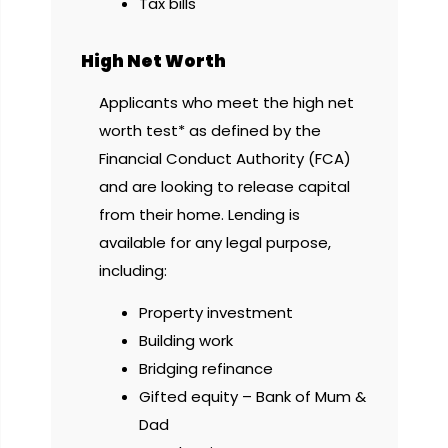
Tax bills
High Net Worth
Applicants who meet the high net
worth test* as defined by the
Financial Conduct Authority (FCA)
and are looking to release capital
from their home. Lending is
available for any legal purpose,
including:
Property investment
Building work
Bridging refinance
Gifted equity – Bank of Mum &
Dad