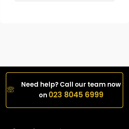
Need help? Call our team now
023 8045 6999
on