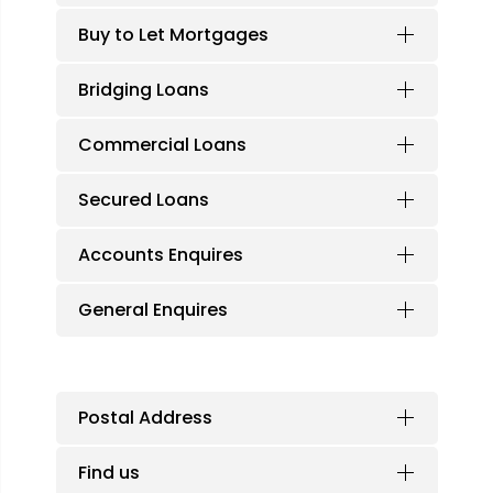
Buy to Let Mortgages
Bridging Loans
Commercial Loans
Secured Loans
Accounts Enquires
General Enquires
Postal Address
Find us