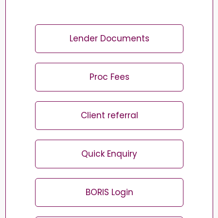
Lender Documents
Proc Fees
Client referral
Quick Enquiry
BORIS Login