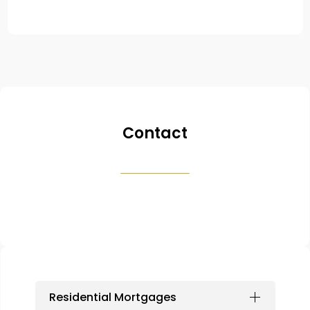
Contact
Residential Mortgages