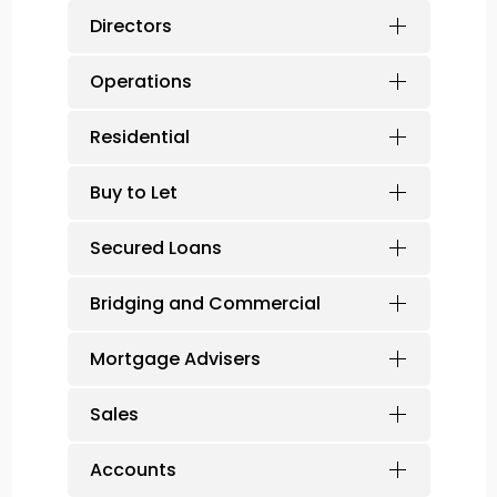
Directors
Operations
Residential
Buy to Let
Secured Loans
Bridging and Commercial
Mortgage Advisers
Sales
Accounts