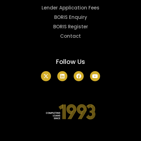
Lender Application Fees
BORIS Enquiry
BORIS Register
Contact
Follow Us