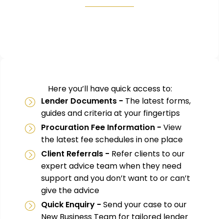
Here you’ll have quick access to:
Lender Documents -
The latest forms,
guides and criteria at your fingertips
Procuration Fee Information -
View
the latest fee schedules in one place
Client Referrals -
Refer clients to our
expert advice team when they need
support and you don’t want to or can’t
give the advice
Quick Enquiry -
Send your case to our
New Business Team for tailored lender