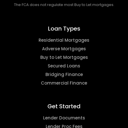
The FCA does not regulate most Buy to Let mortgages.
Loan Types
Residential Mortgages
Adverse Mortgages
Buy to Let Mortgages
Secured Loans
Bridging Finance
Commercial Finance
Get Started
Lender Documents
Lender Proc Fees