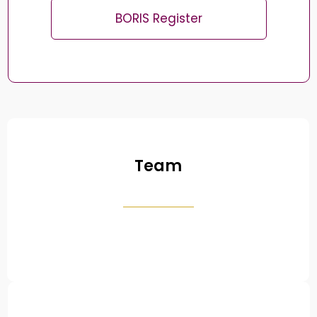
BORIS Register
Team