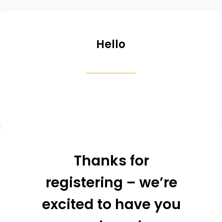
Hello
Thanks for
registering – we’re
excited to have you