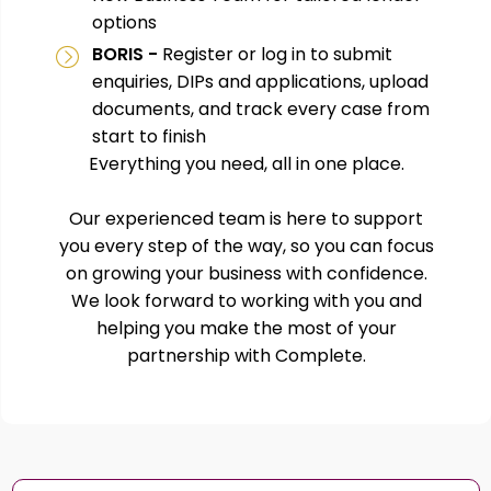
options
BORIS -
Register or log in to submit
enquiries, DIPs and applications, upload
documents, and track every case from
start to finish
Everything you need, all in one place.
Our experienced team is here to support
you every step of the way, so you can focus
on growing your business with confidence.
We look forward to working with you and
helping you make the most of your
partnership with Complete.