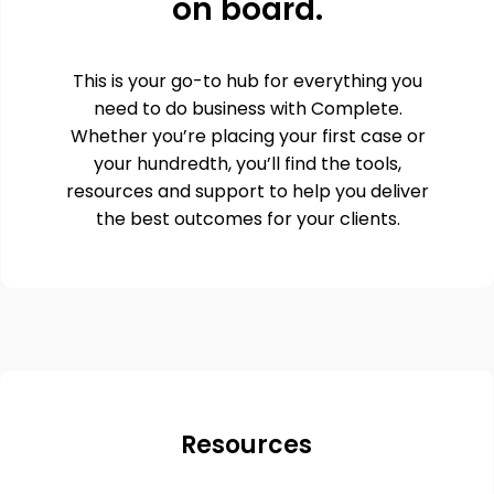
on board.
This is your go-to hub for everything you
need to do business with Complete.
Whether you’re placing your first case or
your hundredth, you’ll find the tools,
resources and support to help you deliver
the best outcomes for your clients.
Resources