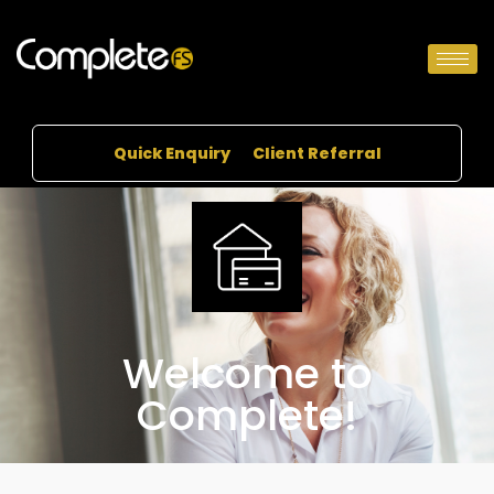
Quick Enquiry
Client Referral
Welcome to
Complete!