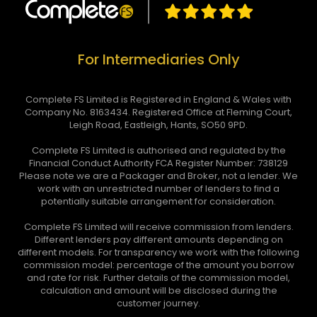
For Intermediaries Only
Complete FS Limited is Registered in England & Wales with
Company No. 8163434. Registered Office at Fleming Court,
Leigh Road, Eastleigh, Hants, SO50 9PD.
Complete FS Limited is authorised and regulated by the
Financial Conduct Authority FCA Register Number: 738129
Please note we are a Packager and Broker, not a lender. We
work with an unrestricted number of lenders to find a
potentially suitable arrangement for consideration.
Complete FS Limited will receive commission from lenders.
Different lenders pay different amounts depending on
different models. For transparency we work with the following
commission model: percentage of the amount you borrow
and rate for risk. Further details of the commission model,
calculation and amount will be disclosed during the
customer journey.