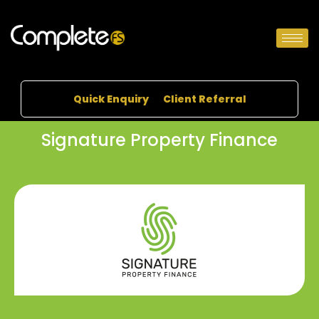
Quick Enquiry
Client Referral
Signature Property Finance