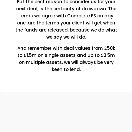
But the best reason to consider us for your
next deal, is the certainty of drawdown. The
terms we agree with Complete FS on day
one, are the terms your client will get when
the funds are released, because we do what
we say we will do.
And remember with deal values from £50k
to £1.5m on single assets and up to £3.5m
on multiple assets, we will always be very
keen to lend.