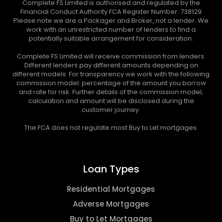
Complete FS Limited is authorised and regulated by the
Financial Conduct Authority FCA Register Number: 738129
Please note we are a Packager and Broker, not a lender. We
work with an unrestricted number of lenders to find a
potentially suitable arrangement for consideration.
Complete FS Limited will receive commission from lenders.
Different lenders pay different amounts depending on
different models. For transparency we work with the following
commission model: percentage of the amount you borrow
and rate for risk. Further details of the commission model,
calculation and amount will be disclosed during the
customer journey.
The FCA does not regulate most Buy to Let mortgages.
Loan Types
Residential Mortgages
Adverse Mortgages
Buy to Let Mortgages