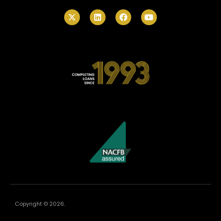
Copyright © 2026.