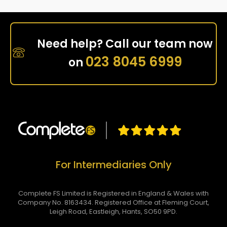
Need help? Call our team now
023 8045 6999
on
For Intermediaries Only
Complete FS Limited is Registered in England & Wales with
Company No. 8163434. Registered Office at Fleming Court,
Leigh Road, Eastleigh, Hants, SO50 9PD.