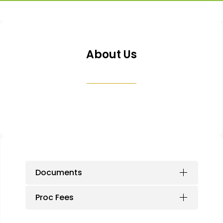
About Us
Documents
Proc Fees