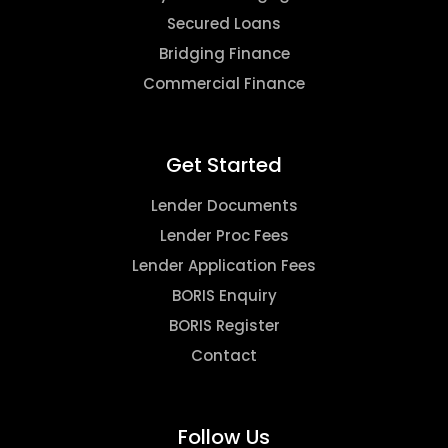
Secured Loans
Bridging Finance
Commercial Finance
Get Started
Lender Documents
Lender Proc Fees
Lender Application Fees
BORIS Enquiry
BORIS Register
Contact
Follow Us