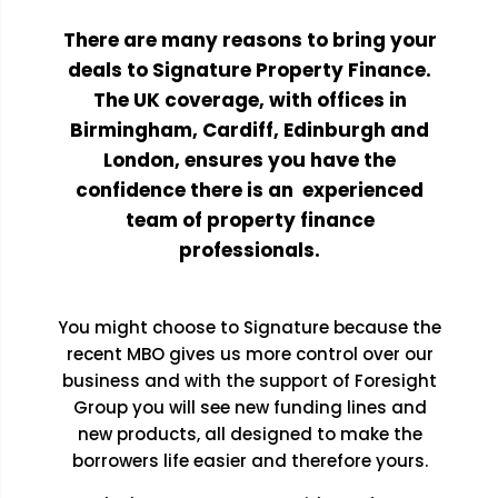
There are many reasons to bring your
deals to Signature Property Finance.
The UK coverage, with offices in
Birmingham, Cardiff, Edinburgh and
London, ensures you have the
confidence there is an experienced
team of property finance
professionals.
You might choose to Signature because the
recent MBO gives us more control over our
business and with the support of Foresight
Group you will see new funding lines and
new products, all designed to make the
borrowers life easier and therefore yours.