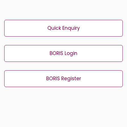
Quick Enquiry
BORIS Login
BORIS Register